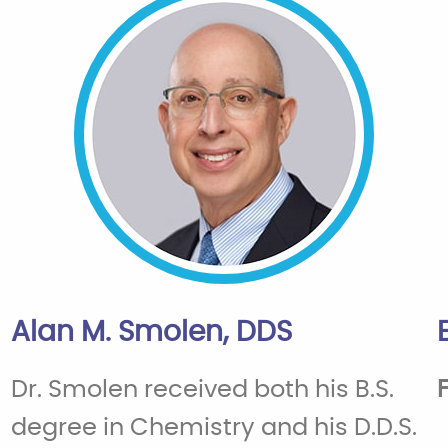
Alan M. Smolen, DDS
Dr. Smolen received both his B.S.
degree in Chemistry and his D.D.S.