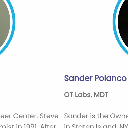
Sander Polanco
OT Labs, MDT
neer Center. Steve
Sander is the Owne
ist in 1991. After
in Staten Island, NY