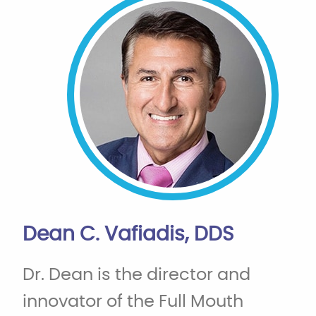
Dean C. Vafiadis, DDS
Dr. Dean is the director and
innovator of the Full Mouth