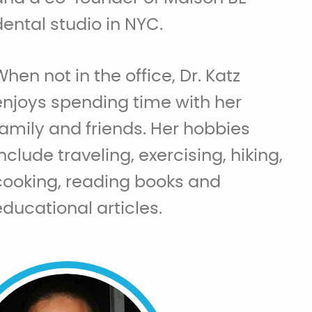
dental studio in NYC.
When not in the office, Dr. Katz
enjoys spending time with her
family and friends. Her hobbies
include traveling, exercising, hiking,
cooking, reading books and
educational articles.