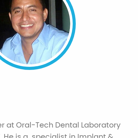
r at Oral-Tech Dental Laboratory
. He is a specialist in Implant &