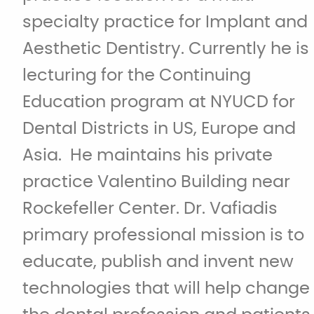
specialty practice for Implant and
Aesthetic Dentistry. Currently he is
lecturing for the Continuing
Education program at NYUCD for
Dental Districts in US, Europe and
Asia. He maintains his private
practice Valentino Building near
Rockefeller Center. Dr. Vafiadis
primary professional mission is to
educate, publish and invent new
technologies that will help change