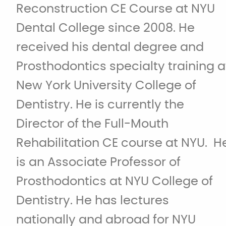
Reconstruction CE Course at NYU
Dental College since 2008. He
received his dental degree and
Prosthodontics specialty training a
New York University College of
Dentistry. He is currently the
Director of the Full-Mouth
Rehabilitation CE course at NYU. H
is an Associate Professor of
Prosthodontics at NYU College of
Dentistry. He has lectures
nationally and abroad for NYU