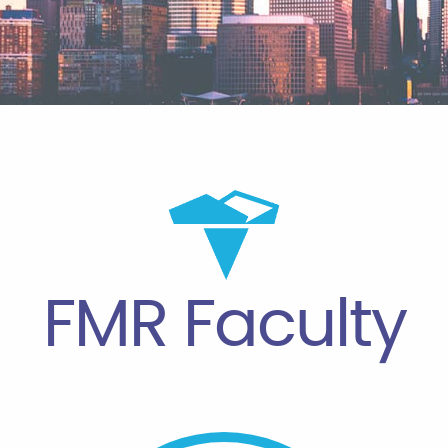
FMR Faculty