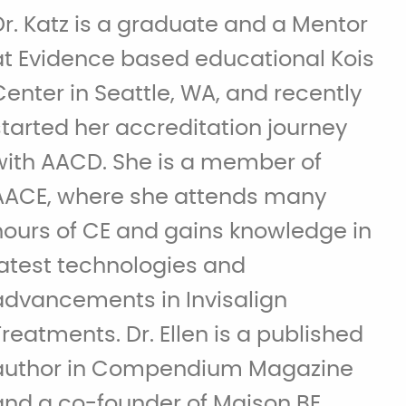
Dr. Katz is a graduate and a Mentor
at Evidence based educational Kois
Center in Seattle, WA, and recently
started her accreditation journey
with AACD. She is a member of
AACE, where she attends many
hours of CE and gains knowledge in
latest technologies and
advancements in Invisalign
Treatments. Dr. Ellen is a published
author in Compendium Magazine
and a co-founder of Maison BE