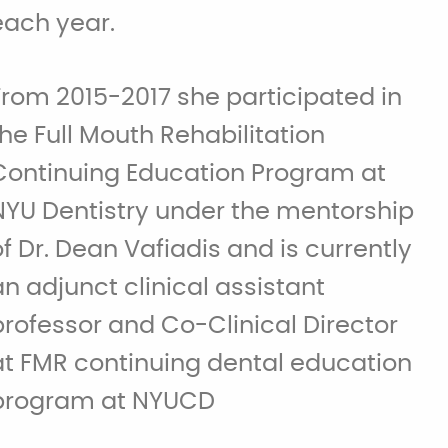
each year.
From 2015-2017 she participated in
the Full Mouth Rehabilitation
Continuing Education Program at
NYU Dentistry under the mentorship
of Dr. Dean Vafiadis and is currently
an adjunct clinical assistant
professor and Co-Clinical Director
at FMR continuing dental education
program at NYUCD