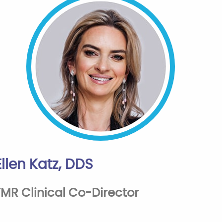
Ellen Katz, DDS
FMR Clinical Co-Director