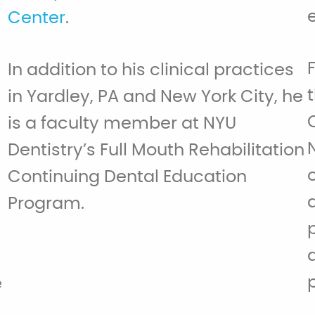
Center
.
d
In addition to his clinical practices
in Yardley, PA and New York City, he
is a faculty member at NYU
Dentistry’s Full Mouth Rehabilitation
Continuing Dental Education
Program.
e