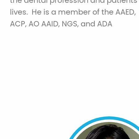
the dental profession and patients
lives. He is a member of the AAED,
ACP, AO AAID, NGS, and ADA