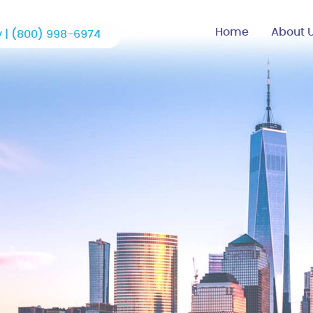
Home
About 
 |
(800) 998-6974