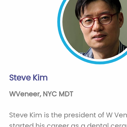
Steve Kim
WVeneer, NYC MDT
Steve Kim is the president of W Ve
started his career as a dental ceram