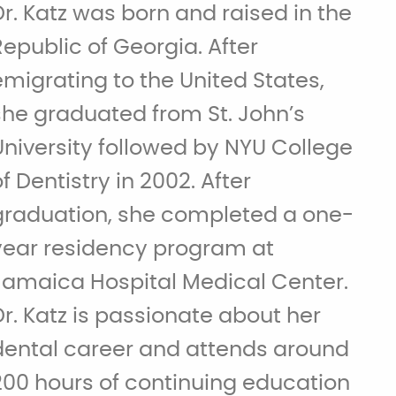
Dr. Katz was born and raised in the
Republic of Georgia. After
emigrating to the United States,
she graduated from St. John’s
University followed by NYU College
of Dentistry in 2002. After
graduation, she completed a one-
year residency program at
Jamaica Hospital Medical Center.
Dr. Katz is passionate about her
dental career and attends around
200 hours of continuing education