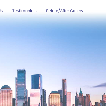
Us
Testimonials
Before/After Gallery