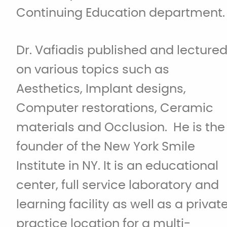
Continuing Education department.
Dr. Vafiadis published and lecture
on various topics such as
Aesthetics, Implant designs,
Computer restorations, Ceramic
materials and Occlusion. He is the
founder of the New York Smile
Institute in NY. It is an educational
center, full service laboratory and
learning facility as well as a privat
practice location for a multi-