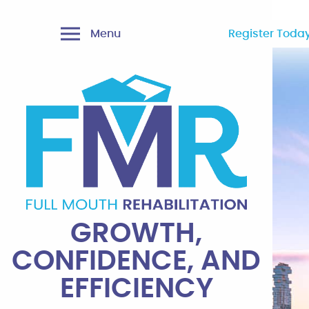
Menu
Register Today
GROWTH,
CONFIDENCE, AND
EFFICIENCY