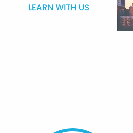
LEARN WITH US