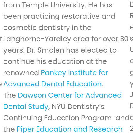
from Temple University. He has
been practicing restorative and
cosmetic dentistry in the
t
Langhorne-Yardley area for over 30
years. Dr. Smolen has elected to
continue his education at the
renowned
Pankey Institute for
e
Advanced Dental Education
.
The
Dawson Center for Advanced
Dental Study
, NYU Dentistry’s
Continuing Education Program and
the
Piper Education and Research